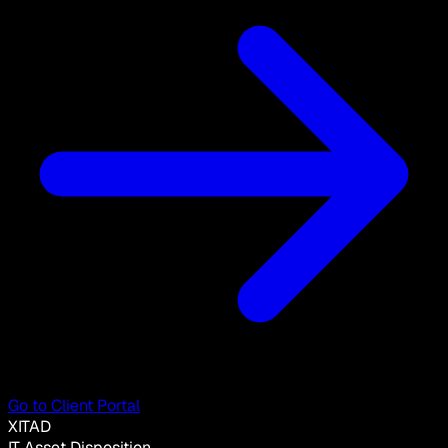
Go to Client Portal
XITAD
IT Asset Disposition