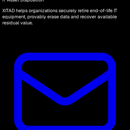
XITAD helps organizations securely retire end-of-life IT
equipment, provably erase data and recover available
residual value.