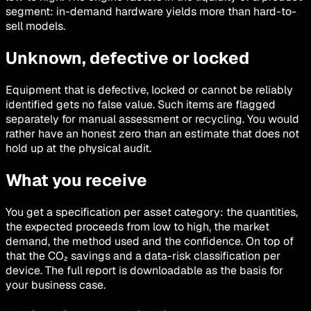
segment: in-demand hardware yields more than hard-to-
sell models.
Unknown, defective or locked
Equipment that is defective, locked or cannot be reliably
identified gets no false value. Such items are flagged
separately for manual assessment or recycling. You would
rather have an honest zero than an estimate that does not
hold up at the physical audit.
What you receive
You get a specification per asset category: the quantities,
the expected proceeds from low to high, the market
demand, the method used and the confidence. On top of
that the CO₂ savings and a data-risk classification per
device. The full report is downloadable as the basis for
your business case.