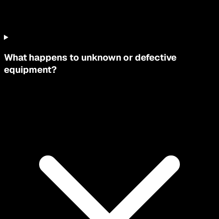
What happens to unknown or defective
equipment?