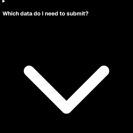
Which data do I need to submit?