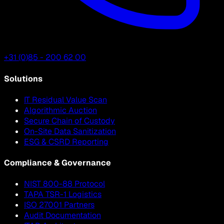
+31 (0)85 - 200 62 00
Solutions
IT Residual Value Scan
Algorithmic Auction
Secure Chain of Custody
On-Site Data Sanitization
ESG & CSRD Reporting
Compliance & Governance
NIST 800-88 Protocol
TAPA TSR-1 Logistics
ISO 27001 Partners
Audit Documentation