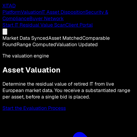
XITAD
Platform
Valuation
IT Asset Disposition
Security &
Compliance
Buyer Network
Start IT Residual Value Scan
Client Portal
Market Data Synced
Asset Matched
Comparable
Found
Range Computed
Valuation Updated
The valuation engine
Asset Valuation
Determine the residual value of retired IT from live
European market data. You receive a substantiated range
per asset, before a single bid is placed.
Start the Evaluation Process