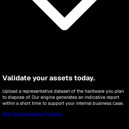
Validate your assets today.
Upload a representative dataset of the hardware you plan
to dispose of. Our engine generates an indicative report
within a short time to support your internal business case.
Start the Evaluation Process