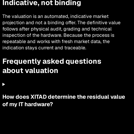
Indicative, not binding
The valuation is an automated, indicative market
projection and not a binding offer. The definitive value
follows after physical audit, grading and technical
inspection of the hardware. Because the process is
repeatable and works with fresh market data, the
indication stays current and traceable.
Frequently asked questions
about valuation
How does XITAD determine the residual value
of my IT hardware?