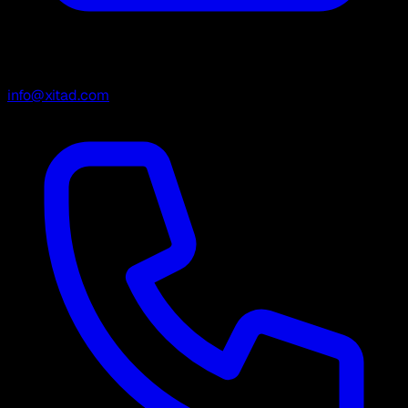
info@xitad.com