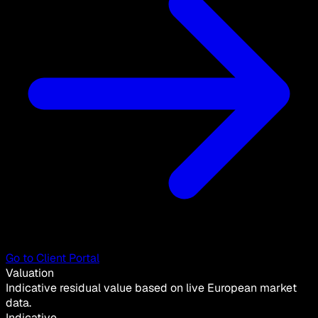
Go to Client Portal
Valuation
Indicative residual value based on live European market
data.
Indicative