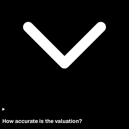
How accurate is the valuation?