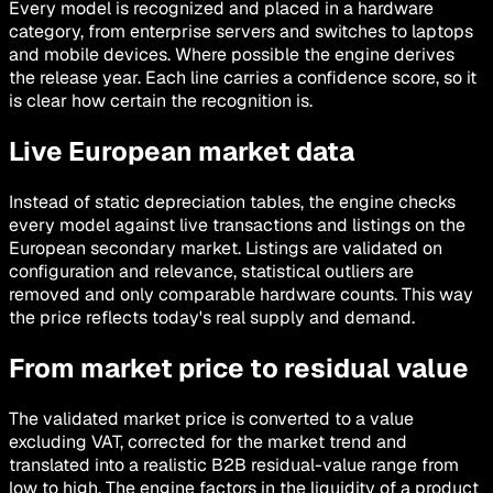
Every model is recognized and placed in a hardware
category, from enterprise servers and switches to laptops
and mobile devices. Where possible the engine derives
the release year. Each line carries a confidence score, so it
is clear how certain the recognition is.
Live European market data
Instead of static depreciation tables, the engine checks
every model against live transactions and listings on the
European secondary market. Listings are validated on
configuration and relevance, statistical outliers are
removed and only comparable hardware counts. This way
the price reflects today's real supply and demand.
From market price to residual value
The validated market price is converted to a value
excluding VAT, corrected for the market trend and
translated into a realistic B2B residual-value range from
low to high. The engine factors in the liquidity of a product