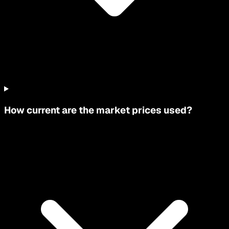
How current are the market prices used?