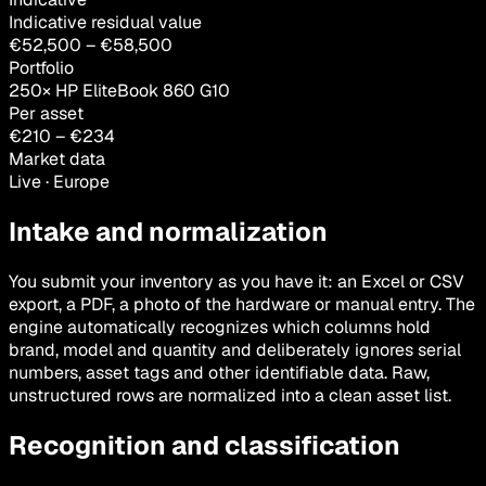
Indicative residual value
€
52,500
– €
58,500
Portfolio
250× HP EliteBook 860 G10
Per asset
€
210
– €
234
Market data
Live · Europe
Intake and normalization
You submit your inventory as you have it: an Excel or CSV
export, a PDF, a photo of the hardware or manual entry. The
engine automatically recognizes which columns hold
brand, model and quantity and deliberately ignores serial
numbers, asset tags and other identifiable data. Raw,
unstructured rows are normalized into a clean asset list.
Recognition and classification