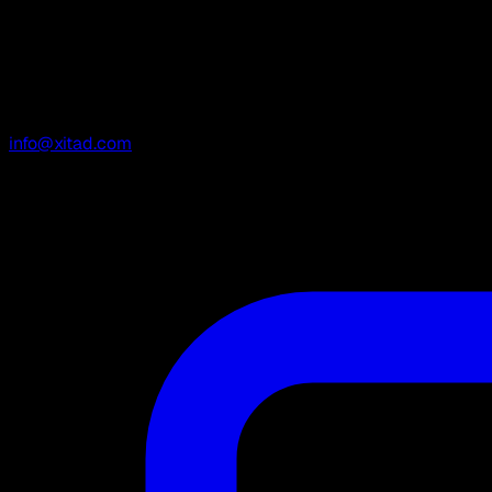
info@xitad.com