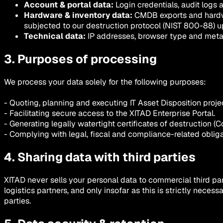
Account & portal data:
Login credentials, audit logs 
Hardware & inventory data:
CMDB exports and hardw
subjected to our destruction protocol (NIST 800-88) u
Technical data:
IP addresses, browser type and metada
3. Purposes of processing
We process your data solely for the following purposes:
- Quoting, planning and executing IT Asset Disposition proje
- Facilitating secure access to the XITAD Enterprise Portal.
- Generating legally watertight certificates of destruction (Co
- Complying with legal, fiscal and compliance-related obliga
4. Sharing data with third parties
XITAD never sells your personal data to commercial third par
logistics partners, and only insofar as this is strictly nec
parties.