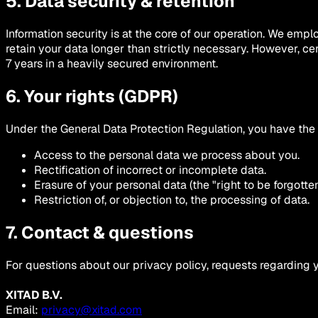
5. Data security & retention
Information security is at the core of our operation. We em
retain your data longer than strictly necessary. However, cer
7 years in a heavily secured environment.
6. Your rights (GDPR)
Under the General Data Protection Regulation, you have the r
Access to the personal data we process about you.
Rectification of incorrect or incomplete data.
Erasure of your personal data (the "right to be forgotten"
Restriction of, or objection to, the processing of data.
7. Contact & questions
For questions about our privacy policy, requests regarding 
XITAD B.V.
Email:
privacy@xitad.com