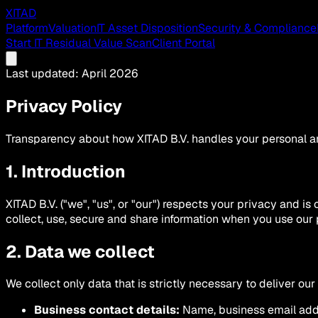
XITAD
Platform
Valuation
IT Asset Disposition
Security & Compliance
Start IT Residual Value Scan
Client Portal
Last updated: April 2026
Privacy Policy
Transparency about how XITAD B.V. handles your personal an
1. Introduction
XITAD B.V. ("we", "us", or "our") respects your privacy and i
collect, use, secure and share information when you use our 
2. Data we collect
We collect only data that is strictly necessary to deliver our
Business contact details:
Name, business email addr