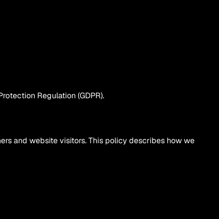
Protection Regulation (GDPR).
tners and website visitors. This policy describes how we