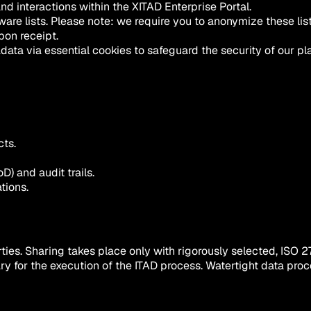
and interactions within the XITAD Enterprise Portal.
are lists.
Please note: we require you to anonymize these lis
pon receipt.
ta via essential cookies to safeguard the security of our pla
cts.
D) and audit trails.
tions.
ties. Sharing takes place only with rigorously selected, ISO 2
essary for the execution of the ITAD process. Watertight data 