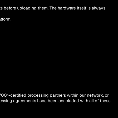
ts before uploading them. The hardware itself is always
tform.
7001-certified processing partners within our network, or
processing agreements have been concluded with all of these