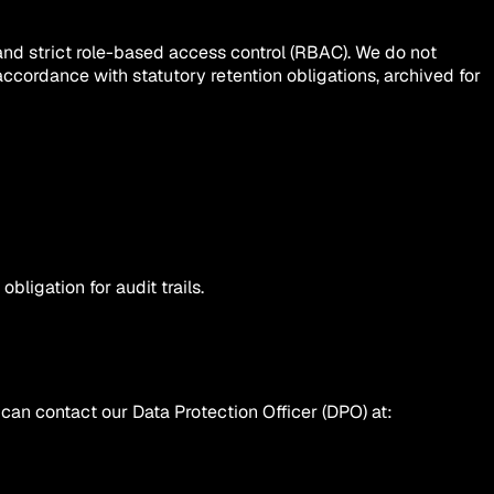
and strict role-based access control (RBAC). We do not
 accordance with statutory retention obligations, archived for
bligation for audit trails.
can contact our Data Protection Officer (DPO) at: