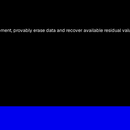
ipment, provably erase data and recover available residual val