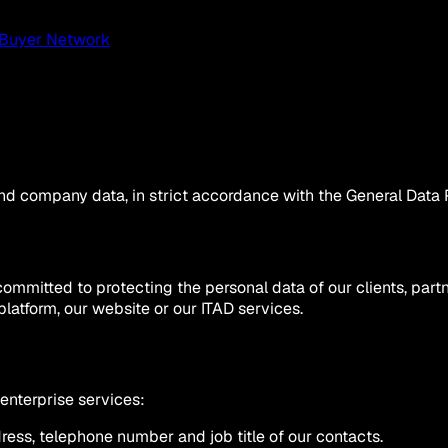
Buyer Network
d company data, in strict accordance with the General Data 
s committed to protecting the personal data of our clients, par
platform, our website or our ITAD services.
 enterprise services:
ess, telephone number and job title of our contacts.