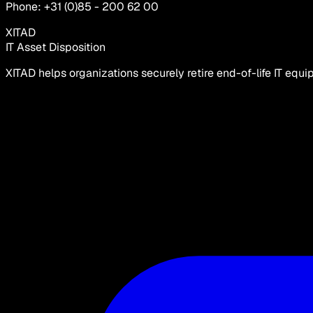
Phone: +31 (0)85 - 200 62 00
XITAD
IT Asset Disposition
XITAD helps organizations securely retire end-of-life IT equ