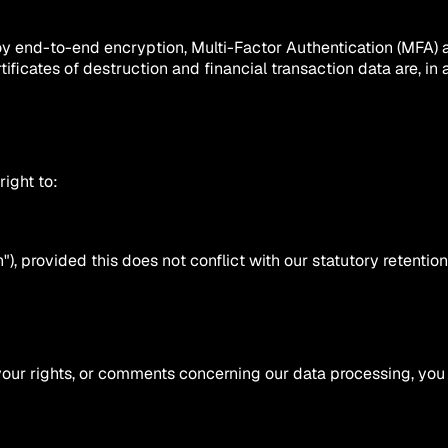
ploy end-to-end encryption, Multi-Factor Authentication (MFA) 
tificates of destruction and financial transaction data are, in
ight to:
), provided this does not conflict with our statutory retention o
your rights, or comments concerning our data processing, you 