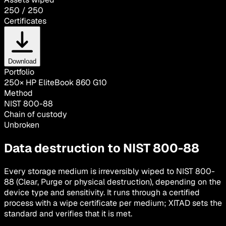
250 / 250
Certificates
Download
Portfolio
250× HP EliteBook 860 G10
Method
NIST 800-88
Chain of custody
Unbroken
Data destruction to NIST 800-88
Every storage medium is irreversibly wiped to NIST 800-
88 (Clear, Purge or physical destruction), depending on the
device type and sensitivity. It runs through a certified
process with a wipe certificate per medium; XITAD sets the
standard and verifies that it is met.