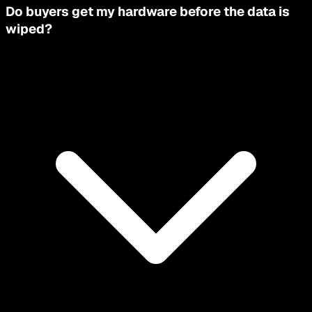
Do buyers get my hardware before the data is
wiped?