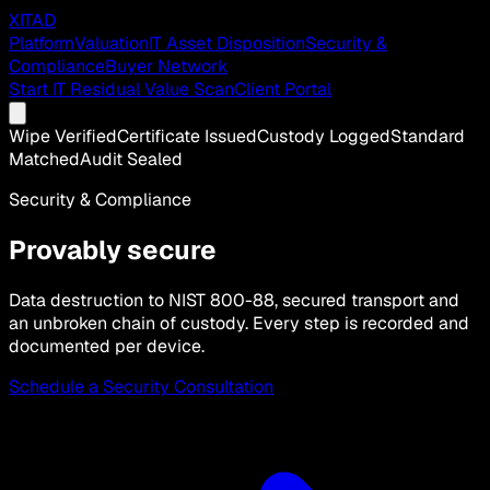
XITAD
Platform
Valuation
IT Asset Disposition
Security &
Compliance
Buyer Network
Start IT Residual Value Scan
Client Portal
Wipe Verified
Certificate Issued
Custody Logged
Standard
Matched
Audit Sealed
Security & Compliance
Provably secure
Data destruction to NIST 800-88, secured transport and
an unbroken chain of custody. Every step is recorded and
documented per device.
Schedule a Security Consultation