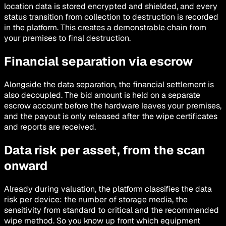
location data is stored encrypted and shielded, and every
status transition from collection to destruction is recorded
in the platform. This creates a demonstrable chain from
your premises to final destruction.
Financial separation via escrow
Alongside the data separation, the financial settlement is
also decoupled. The bid amount is held on a separate
escrow account before the hardware leaves your premises,
and the payout is only released after the wipe certificates
and reports are received.
Data risk per asset, from the scan
onward
Already during valuation, the platform classifies the data
risk per device: the number of storage media, the
sensitivity from standard to critical and the recommended
wipe method. So you know up front which equipment