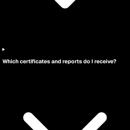
Which certificates and reports do I receive?