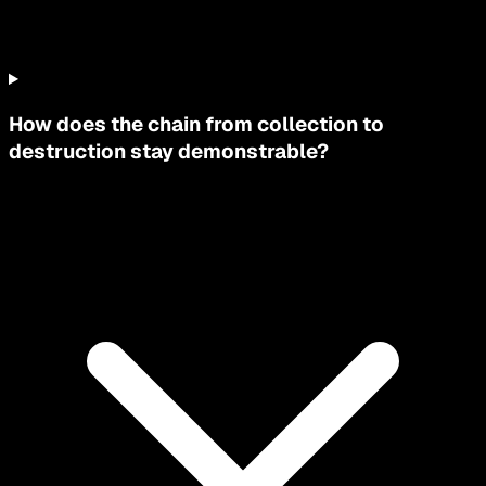
How does the chain from collection to
destruction stay demonstrable?