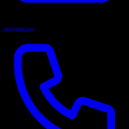
info@xitad.com