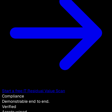
Start a free IT Residual Value Scan
Compliance
Demonstrable end to end.
Verified
Assets wiped