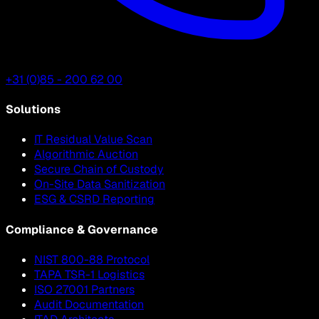
+31 (0)85 - 200 62 00
Solutions
IT Residual Value Scan
Algorithmic Auction
Secure Chain of Custody
On-Site Data Sanitization
ESG & CSRD Reporting
Compliance & Governance
NIST 800-88 Protocol
TAPA TSR-1 Logistics
ISO 27001 Partners
Audit Documentation