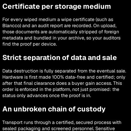
Certificate per storage medium
For every wiped medium a wipe certificate (such as
Blancco) and an audit report are recorded. On upload,
those documents are automatically stripped of foreign
metadata and bundled in your archive, so your auditors
find the proof per device.
Strict separation of data and sale
Data destruction is fully separated from the eventual sale.
Hardware is first made 100% data-free and certified; only
after that final clearance does a buyer gain access. This
order is enforced in the platform, not just promised: the
status only advances once the proof is in.
An unbroken chain of custody
Transport runs through a certified, secured process with
sealed packaging and screened personnel. Sensitive