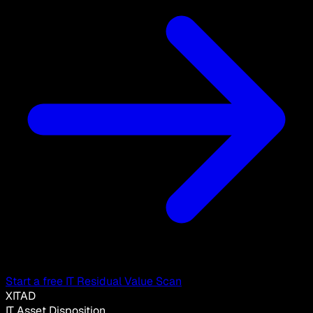
Start a free IT Residual Value Scan
XITAD
IT Asset Disposition