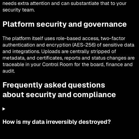
needs extra attention and can substantiate that to your
security team.
Platform security and governance
The platform itself uses role-based access, two-factor
authentication and encryption (AES-256) of sensitive data
and integrations. Uploads are centrally stripped of
metadata, and certificates, reports and status changes are
traceable in your Control Room for the board, finance and
audit.
Frequently asked questions
about security and compliance
How is my data irreversibly destroyed?