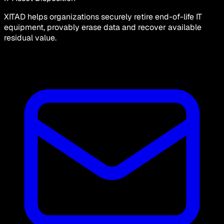
XITAD helps organizations securely retire end-of-life IT
equipment, provably erase data and recover available
residual value.