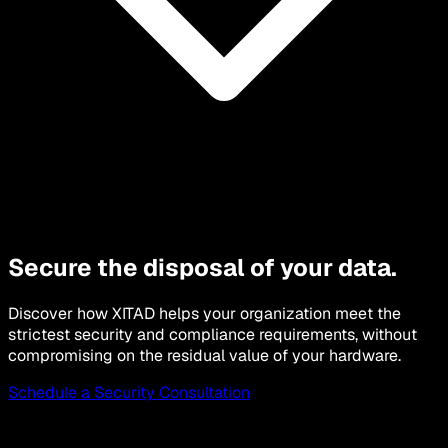
Secure the disposal of your data.
Discover how XITAD helps your organization meet the
strictest security and compliance requirements, without
compromising on the residual value of your hardware.
Schedule a Security Consultation