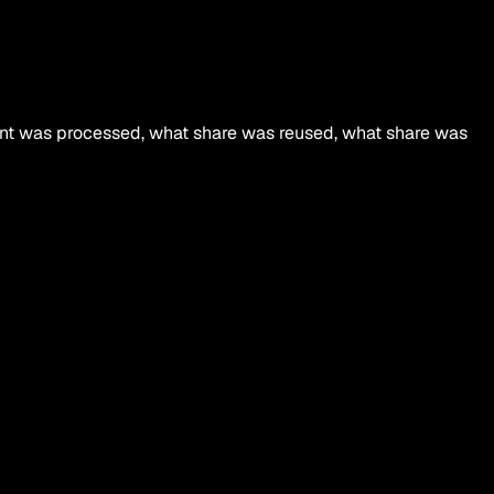
ment was processed, what share was reused, what share was