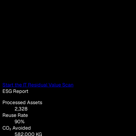
Start the IT Residual Value Scan
ESG Report
Processed Assets
2,328
Reuse Rate
90%
CO₂ Avoided
582,000 KG