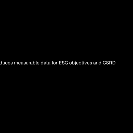
roduces measurable data for ESG objectives and CSRD