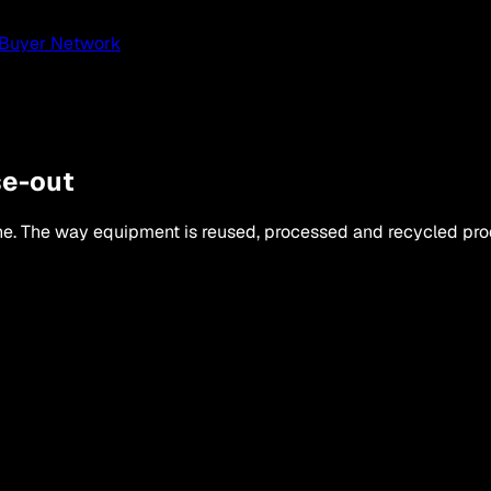
Buyer Network
se-out
lone. The way equipment is reused, processed and recycled p