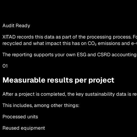
Audit Ready
XITAD records this data as part of the processing process.
recycled and what impact this has on CO₂ emissions and e-
The reporting supports your own ESG and CSRD accounting wi
01
Measurable results per project
After a project is completed, the key sustainability data is r
This includes, among other things:
Processed units
Reused equipment