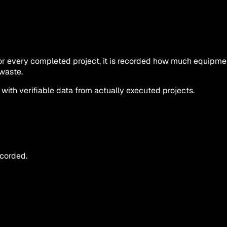
 For every completed project, it is recorded how much equip
waste.
th verifiable data from actually executed projects.
ecorded.