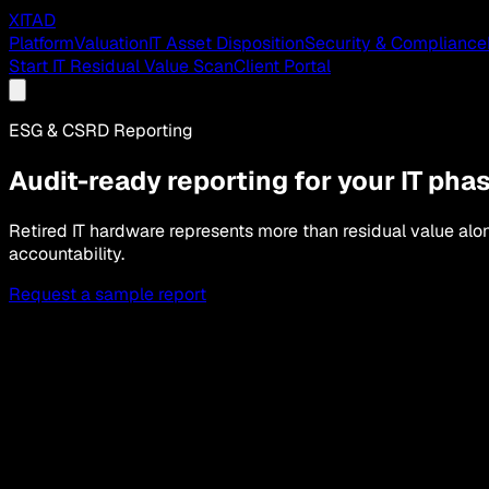
XITAD
Platform
Valuation
IT Asset Disposition
Security & Compliance
Start IT Residual Value Scan
Client Portal
ESG & CSRD Reporting
Audit-ready reporting for your IT pha
Retired IT hardware represents more than residual value a
accountability.
Request a sample report