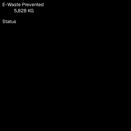
E-Waste Prevented
5,828 KG
Status