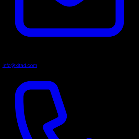
info@xitad.com