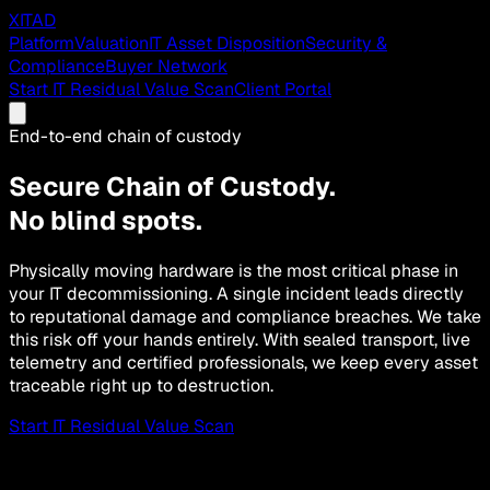
XITAD
Platform
Valuation
IT Asset Disposition
Security &
Compliance
Buyer Network
Start IT Residual Value Scan
Client Portal
End-to-end chain of custody
Secure Chain of Custody.
No blind spots.
Physically moving hardware is the most critical phase in
your IT decommissioning. A single incident leads directly
to reputational damage and compliance breaches. We take
this risk off your hands entirely. With sealed transport, live
telemetry and certified professionals, we keep every asset
traceable right up to destruction.
Start IT Residual Value Scan