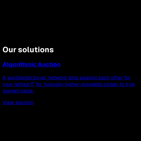
Our solutions
Algorithmic Auction
A worldwide buyer network bids against each other for
your retired IT, for typically higher proceeds closer to true
market value.
View solution