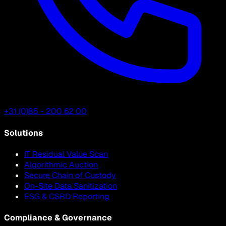
+31 (0)85 - 200 62 00
Solutions
IT Residual Value Scan
Algorithmic Auction
Secure Chain of Custody
On-Site Data Sanitization
ESG & CSRD Reporting
Compliance & Governance