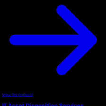
View the protocol
IT Asset Disposition Services