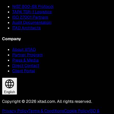
NIST 800-88 Protocol
TAPA TSR-1 Logistics
ISO 27001 Partners
Audit Documentation
ITAD Architects
Company
About XITAD
Partner Program
Press & Media
Direct Contact
Client Portal
English
Copyright © 2026 xitad.com. All rights reserved.
Privacy Policy
Terms & Conditions
Cookie Policy
ISO &