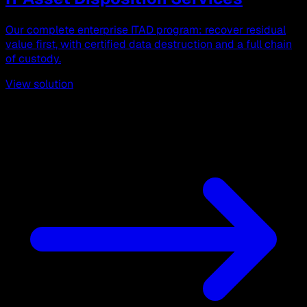
Our complete enterprise ITAD program: recover residual
value first, with certified data destruction and a full chain
of custody.
View solution