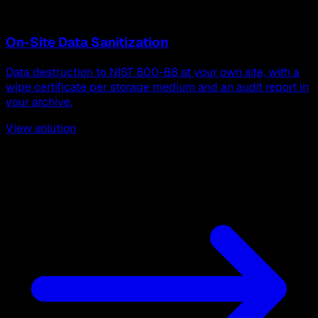
On-Site Data Sanitization
Data destruction to NIST 800-88 at your own site, with a
wipe certificate per storage medium and an audit report in
your archive.
View solution