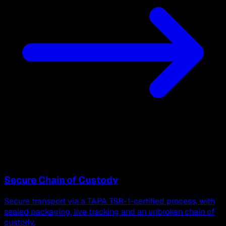
Secure Chain of Custody
Secure transport via a TAPA TSR-1-certified process, with
sealed packaging, live tracking and an unbroken chain of
custody.