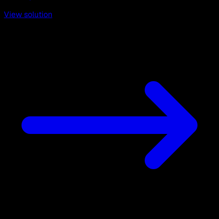
View solution