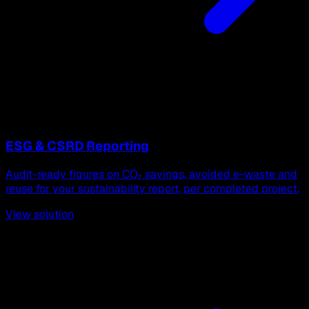
ESG & CSRD Reporting
Audit-ready figures on CO₂ savings, avoided e-waste and
reuse for your sustainability report, per completed project.
View solution