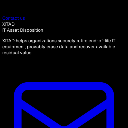
Contact us
XITAD
IT Asset Disposition
XITAD helps organizations securely retire end-of-life IT
equipment, provably erase data and recover available
residual value.