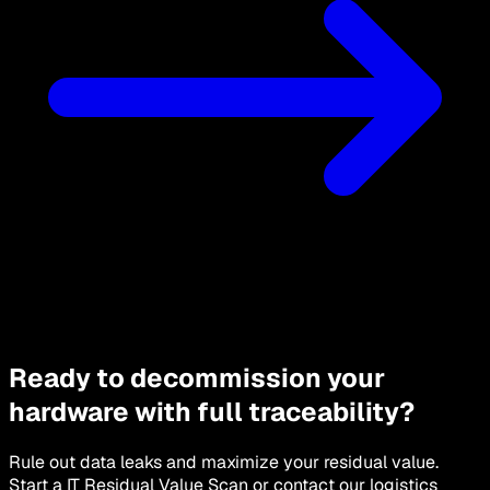
Ready to decommission your
hardware with full traceability?
Rule out data leaks and maximize your residual value.
Start a IT Residual Value Scan or contact our logistics