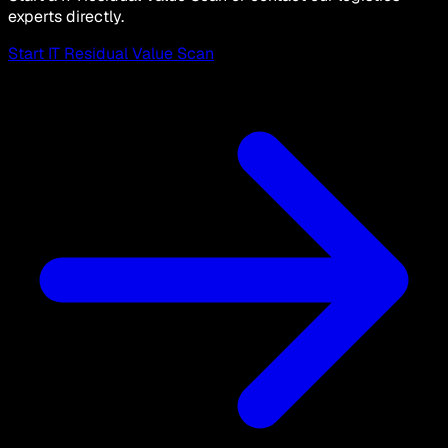
experts directly.
Start IT Residual Value Scan